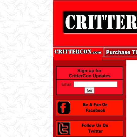
Sign-up for
CritterCon Updates
Email: