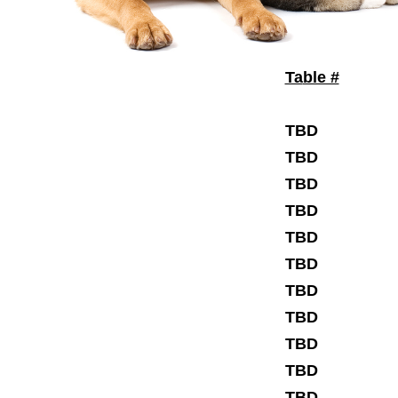
Ta
ble #
TBD
TBD
TBD
TBD
TBD
TBD
TBD
TBD
TBD
TBD
TBD