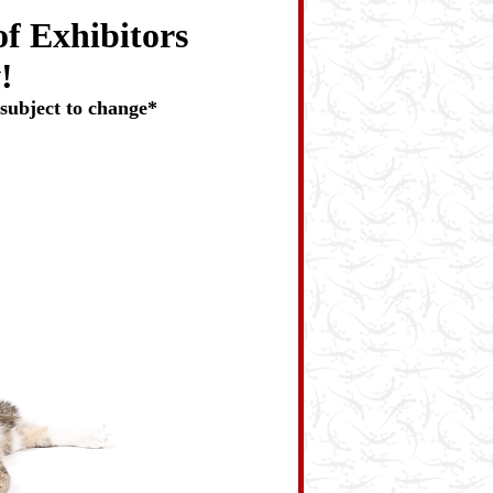
of Exhibitors
!
subject to change*