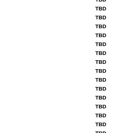
TBD
TBD
TBD
TBD
TBD
TBD
TBD
TBD
TBD
TBD
TBD
TBD
TBD
TBD