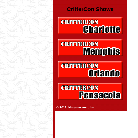
CritterCon Shows
© 2011, Herpetorama, Inc.