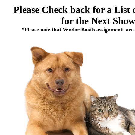
Please Check back for a List 
for the Next Show
*Please note that Vendor Booth assignments are 