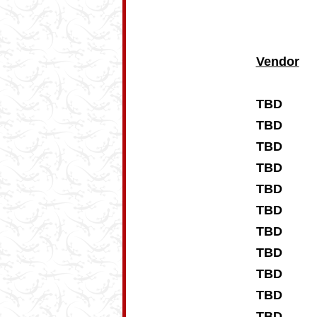
Vendor
TBD
TBD
TBD
TBD
TBD
TBD
TBD
TBD
TBD
TBD
TBD