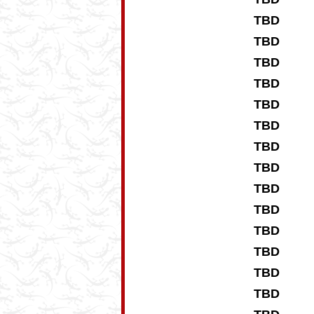
TBD
TBD
TBD
TBD
TBD
TBD
TBD
TBD
TBD
TBD
TBD
TBD
TBD
TBD